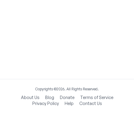
Copyrights ©2026. All Rights Reserved.
About Us
Blog
Donate
Terms of Service
Privacy Policy
Help
Contact Us