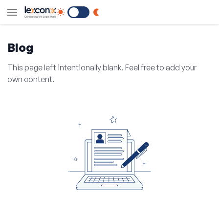
Switch to Dark Mode
Blog
This page left intentionally blank. Feel free to add your
own content.