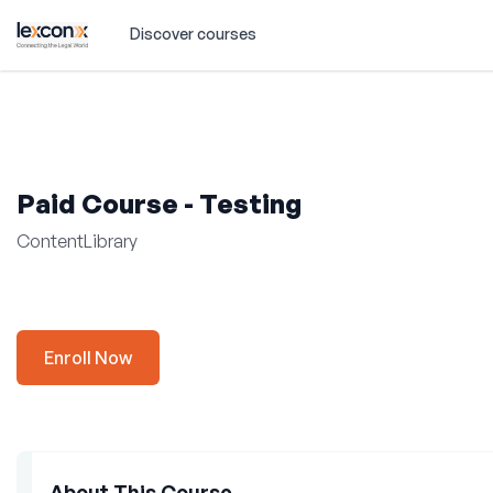
Discover courses
Paid Course - Testing
ContentLibrary
Enroll Now
About This Course