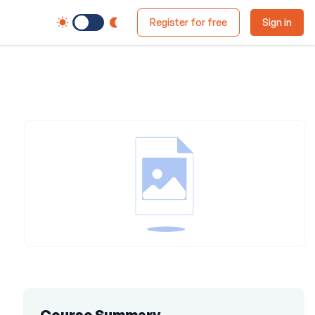
Switch to Dark Mode
Register for free
Sign in
Course Summary