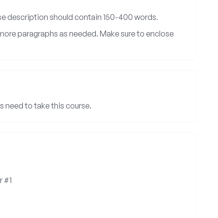
rse description should contain 150-400 words.
d more paragraphs as needed. Make sure to enclose
 need to take this course.
r #1