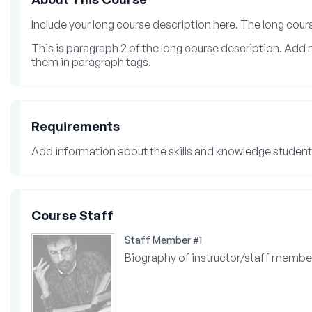
Include your long course description here. The long cou
This is paragraph 2 of the long course description. Ad
them in paragraph tags.
Requirements
Add information about the skills and knowledge students
Course Staff
Staff Member #1
Biography of instructor/staff membe