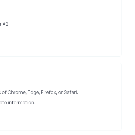
r #2
of Chrome, Edge, Firefox, or Safari.
ate information.