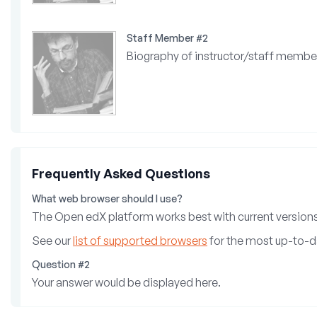
Staff Member #2
Biography of instructor/staff membe
Frequently Asked Questions
What web browser should I use?
The Open edX platform works best with current versions 
See our
list of supported browsers
for the most up-to-d
Question #2
Your answer would be displayed here.