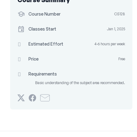
Course Number
CS128
Classes Start
Jan 1, 2025
Estimated Effort
4-6 hours per week
Price
Free
Requirements
Basic understanding of the subject area recommended.
Tweet
Post
Email
that
a
someone
you've
Facebook
to
enrolled
message
say
in
to
you've
this
say
enrolled