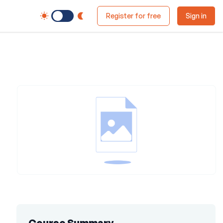
Switch to Dark Mode
Register for free
Sign in
Course Summary