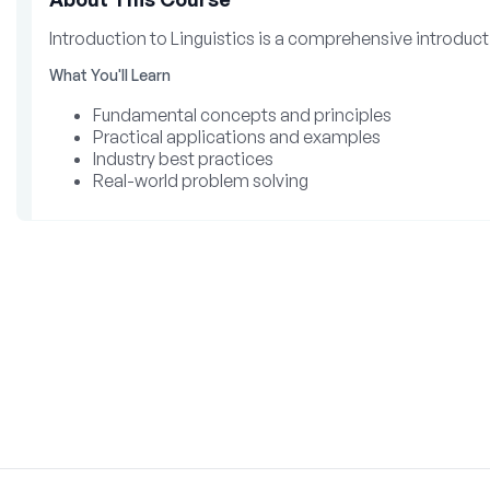
Introduction to Linguistics is a comprehensive introducti
What You'll Learn
Fundamental concepts and principles
Practical applications and examples
Industry best practices
Real-world problem solving