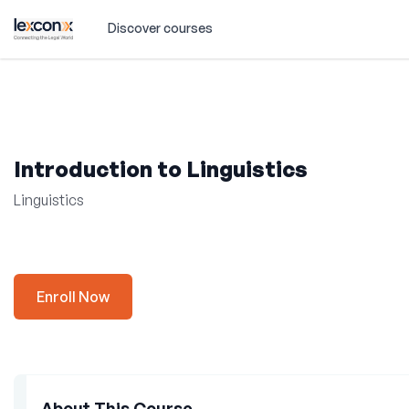
Discover courses
Introduction to Linguistics
Linguistics
Enroll Now
About This Course