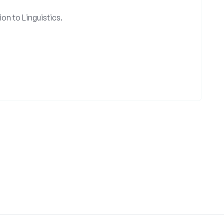
on to Linguistics.