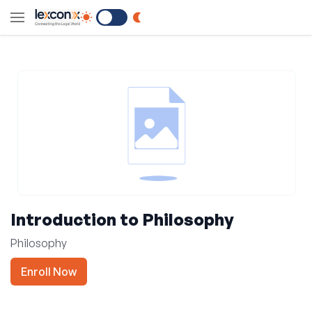
Switch to Dark Mode
Introduction to Philosophy
Philosophy
Enroll Now