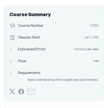
Course Summary
Course Number
CS120
Classes Start
Jan 1, 2025
Estimated Effort
4-6 hours per week
Price
Free
Requirements
Basic understanding of the subject area recommended.
Tweet
Post
Email
that
a
someone
you've
Facebook
to