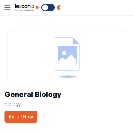
Switch to Dark Mode
General Biology
biology
Enroll Now