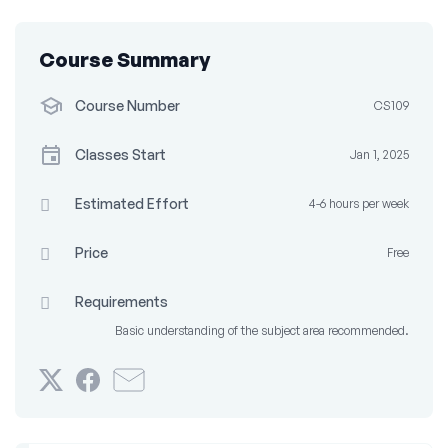
Course Summary
Course Number
CS109
Classes Start
Jan 1, 2025
Estimated Effort
4-6 hours per week
Price
Free
Requirements
Basic understanding of the subject area recommended.
Tweet
Post
Email
that
a
someone
you've
Facebook
to